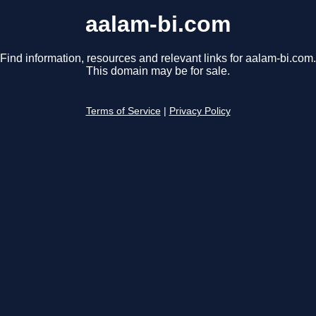
aalam-bi.com
Find information, resources and relevant links for aalam-bi.com.
This domain may be for sale.
Terms of Service
|
Privacy Policy