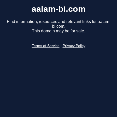
aalam-bi.com
Find information, resources and relevant links for aalam-
bi.com.
This domain may be for sale.
Terms of Service
|
Privacy Policy